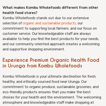
What makes Kombu Wholefoods different from other
health food stores?
Kombu Wholefoods stands out due to our extensive
selection of
organic and sustainable products
, our
commitment to supporting local farmers, and our focus on
customer service. Our knowledgeable staff are always
available to help you find the best products for your needs,
and our community-oriented approach creates a welcoming
and supportive shopping environment.
Experience Premium Organic Health Food
in Urunga from Kombu Wholefoods
Kombu Wholefoods is your ultimate destination for fresh,
healthy, and ethically sourced food near Urunga. Our
commitment to organic produce, sustainable groceries, and
eco-friendly products ensures that you make the best
choices for your health and the environment. The welcoming
atmosphere and knowledgeable staff make shopping at