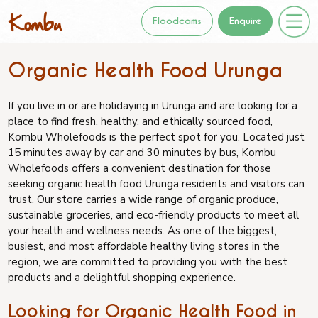
Floodcams
Enquire
Organic Health Food Urunga
If you live in or are holidaying in Urunga and are looking for a
place to find fresh, healthy, and ethically sourced food,
Kombu Wholefoods is the perfect spot for you. Located just
15 minutes away by car and 30 minutes by bus, Kombu
Wholefoods offers a convenient destination for those
seeking organic health food Urunga residents and visitors can
trust. Our store carries a wide range of organic produce,
sustainable groceries, and eco-friendly products to meet all
your health and wellness needs. As one of the biggest,
busiest, and most affordable healthy living stores in the
region, we are committed to providing you with the best
products and a delightful shopping experience.
Looking for Organic Health Food in