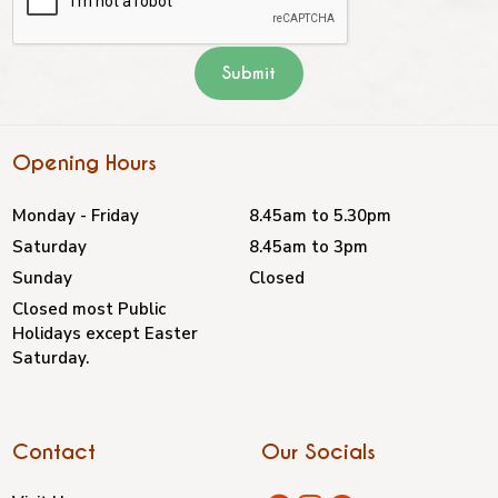
Opening Hours
Monday - Friday
8.45am to 5.30pm
Saturday
8.45am to 3pm
Sunday
Closed
Closed most Public
Holidays except Easter
Saturday.
Contact
Our Socials