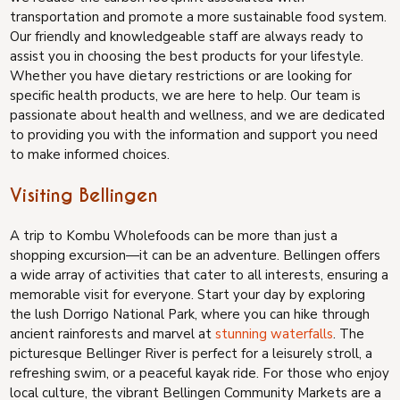
transportation and promote a more sustainable food system.
Our friendly and knowledgeable staff are always ready to
assist you in choosing the best products for your lifestyle.
Whether you have dietary restrictions or are looking for
specific health products, we are here to help. Our team is
passionate about health and wellness, and we are dedicated
to providing you with the information and support you need
to make informed choices.
Visiting Bellingen
A trip to Kombu Wholefoods can be more than just a
shopping excursion—it can be an adventure. Bellingen offers
a wide array of activities that cater to all interests, ensuring a
memorable visit for everyone. Start your day by exploring
the lush Dorrigo National Park, where you can hike through
ancient rainforests and marvel at
stunning waterfalls
. The
picturesque Bellinger River is perfect for a leisurely stroll, a
refreshing swim, or a peaceful kayak ride. For those who enjoy
local culture, the vibrant Bellingen Community Markets are a