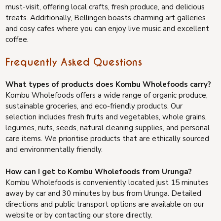
must-visit, offering local crafts, fresh produce, and delicious
treats. Additionally, Bellingen boasts charming art galleries
and cosy cafes where you can enjoy live music and excellent
coffee.
Frequently Asked Questions
What types of products does Kombu Wholefoods carry?
Kombu Wholefoods offers a wide range of organic produce,
sustainable groceries, and eco-friendly products. Our
selection includes fresh fruits and vegetables, whole grains,
legumes, nuts, seeds, natural cleaning supplies, and personal
care items. We prioritise products that are ethically sourced
and environmentally friendly.
How can I get to Kombu Wholefoods from Urunga?
Kombu Wholefoods is conveniently located just 15 minutes
away by car and 30 minutes by bus from Urunga. Detailed
directions and public transport options are available on our
website or by contacting our store directly.