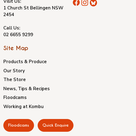
Visit Us:
1 Church St Bellingen NSW
2454
Call Us:
02 6655 9299
Site Map
Products & Produce
Our Story
The Store
News, Tips & Recipes
Floodcams
Working at Kombu
Floodcams
Quick Enquire