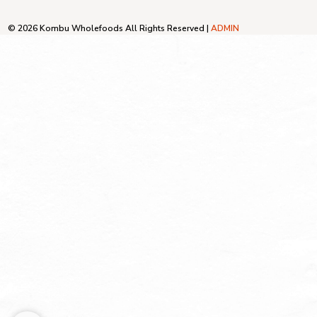
© 2026 Kombu Wholefoods All Rights Reserved |
ADMIN