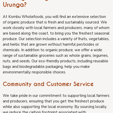
Urunga?
At Kombu Wholefoods, you will find an extensive selection
of organic produce that is fresh and sustainably sourced. We
work closely with local farmers and producers, many of whom
are based along the coast, to bring you the freshest seasonal
produce. Our selection includes a variety of fruits, vegetables,
and herbs that are grown without harmful pesticides or
chemicals. In addition to organic produce, we offer a wide
range of sustainable groceries such as whole grains, legumes,
nuts, and seeds. Our eco-friendly products, including reusable
bags and biodegradable packaging, help you make
environmentally responsible choices.
Community and Customer Service
We take pride in our commitment to supporting local farmers
and producers, ensuring that you get the freshest produce
while also supporting the local economy. By sourcing locally,
we reduce the carbon footprint associated with