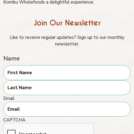
Kombu Wholefoods a delightful experience.
Join Our Newsletter
Like to receive regular updates? Sign up to our monthly
newsletter.
Name
First
Last
Email
CAPTCHA