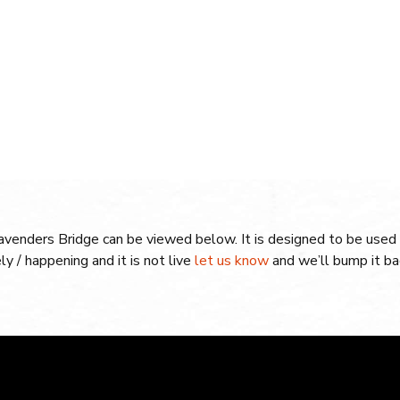
Lavenders Bridge can be viewed below. It is designed to be used 
ely / happening and it is not live
let us know
and we’ll bump it bac