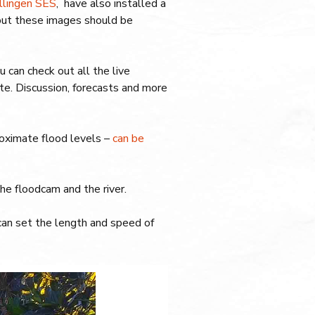
llingen SES
, have also installed a
out these images should be
ou can check out all the live
e. Discussion, forecasts and more
proximate flood levels –
can be
e floodcam and the river.
can set the length and speed of