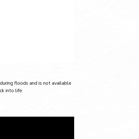
during floods and is not available
k into life: