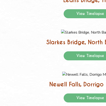
Leans Bridge, T
View Timelapse
Slarkes Bridge, North
View Timelapse
Newell Falls, Dorrig
View Timelapse