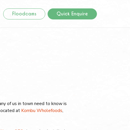
Floodcams
Quick Enquire
 many of us in town need to know is
located at
Kombu Wholefoods
,