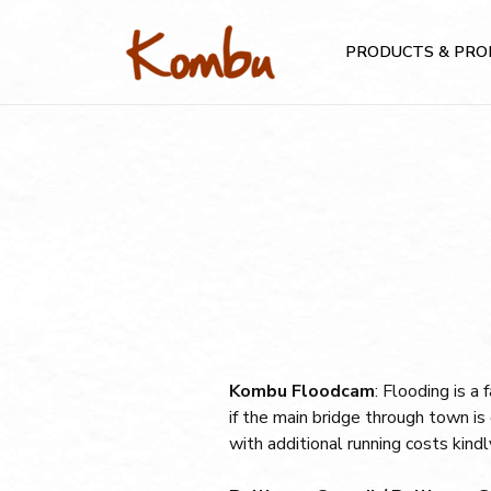
PRODUCTS & PRO
Kombu Floodcam
: Flooding is a
if the main bridge through town 
with additional running costs kin