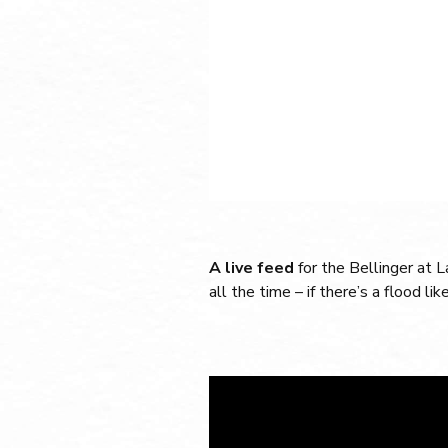
A live feed
for the Bellinger at 
all the time – if there’s a flood lik