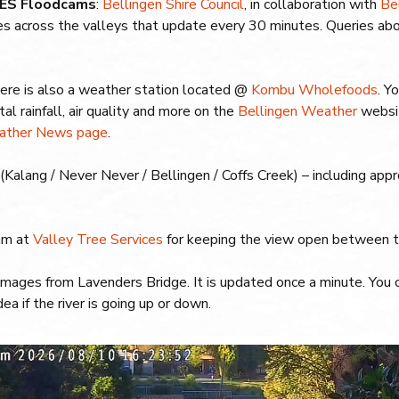
 SES Floodcams
:
Bellingen Shire Council
, in collaboration with
Be
es across the valleys that update every 30 minutes. Queries ab
ere is also a weather station located @
Kombu Wholefoods
. Y
otal rainfall, air quality and more on the
Bellingen Weather
websit
ather News page
.
s (Kalang / Never Never / Bellingen / Coffs Creek) – including ap
am at
Valley Tree Services
for keeping the view open between th
mages from Lavenders Bridge. It is updated once a minute. You 
ea if the river is going up or down.