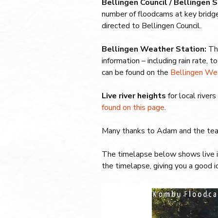
Bellingen Council / Bellingen
number of floodcams at key bridg
directed to Bellingen Council.
Bellingen Weather Station:
Th
information – including rain rate, t
can be found on the
Bellingen We
Live river heights
for local river
found on this page
.
Many thanks to Adam and the te
The timelapse below shows live i
the timelapse, giving you a good id