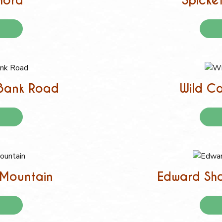
hora
Spicket
 Bank Road
Wild Ca
o Mountain
Edward Sha