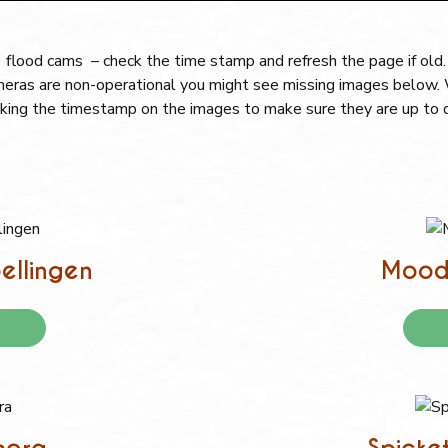
flood cams – check the time stamp and refresh the page if old
cameras are non-operational you might see missing images below. W
king the timestamp on the images to make sure they are up to 
ellingen
Moody