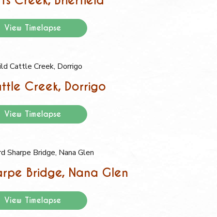
ts Creek, Brierfield
View Timelapse
ttle Creek, Dorrigo
View Timelapse
rpe Bridge, Nana Glen
View Timelapse