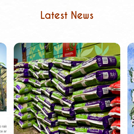
Latest News