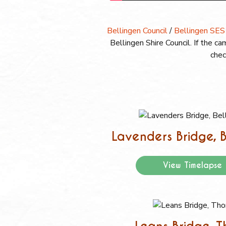
Bellingen Council
/
Bellingen SES
Bellingen Shire Council. If the 
chec
Lavenders Bridge, B
View Timelapse