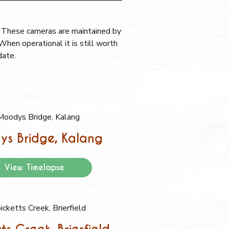
. These cameras are maintained by
hen operational it is still worth
date.
s Bridge, Kalang
View Timelapse