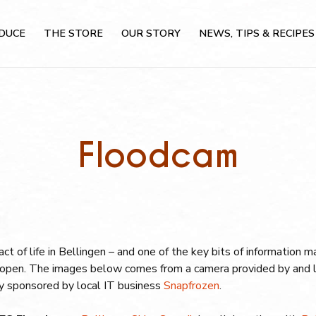
DUCE
THE STORE
OUR STORY
NEWS, TIPS & RECIPES
Floodcam
 fact of life in Bellingen – and one of the key bits of information
is open. The images below comes from a camera provided by and 
dly sponsored by local IT business
Snapfrozen
.