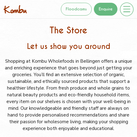
Floodcams
Enquire
The Store
Let us show you around
Shopping at Kombu Wholefoods in Bellingen offers a unique
and enriching experience that goes beyond just getting your
groceries. You’ll find an extensive selection of organic,
sustainable, and ethically sourced products that support a
healthier lifestyle. From fresh produce and whole grains to
natural beauty products and eco-friendly household items,
every item on our shelves is chosen with your well-being in
mind. Our knowledgeable and friendly staff are always on
hand to provide personalised recommendations and share
their passion for wholesome living, making your shopping
experience both enjoyable and educational.