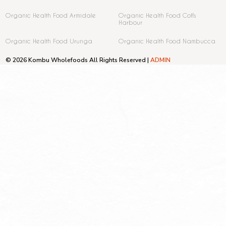
Organic Health Food Armidale
Organic Health Food Coffs
Harbour
Organic Health Food Urunga
Organic Health Food Nambucca
© 2026 Kombu Wholefoods All Rights Reserved |
ADMIN