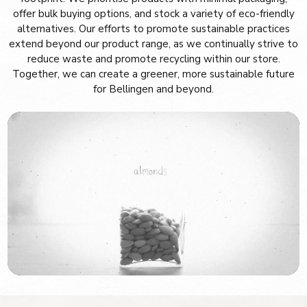
offer bulk buying options, and stock a variety of eco-friendly
alternatives. Our efforts to promote sustainable practices
extend beyond our product range, as we continually strive to
reduce waste and promote recycling within our store.
Together, we can create a greener, more sustainable future
for Bellingen and beyond.