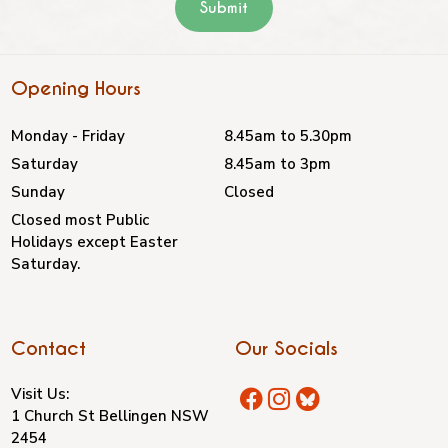
Opening Hours
Monday - Friday
8.45am to 5.30pm
Saturday
8.45am to 3pm
Sunday
Closed
Closed most Public
Holidays except Easter
Saturday.
Contact
Our Socials
Visit Us:
1 Church St Bellingen NSW
2454