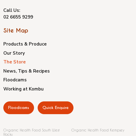
Call Us:
02 6655 9299
Site Map
Products & Produce
Our Story
The Store
News, Tips & Recipes
Floodcams
Working at Kombu
Floodcams
Quick Enquire
Organic Health Food South West
Organic Health Food Kempsey
Rocks