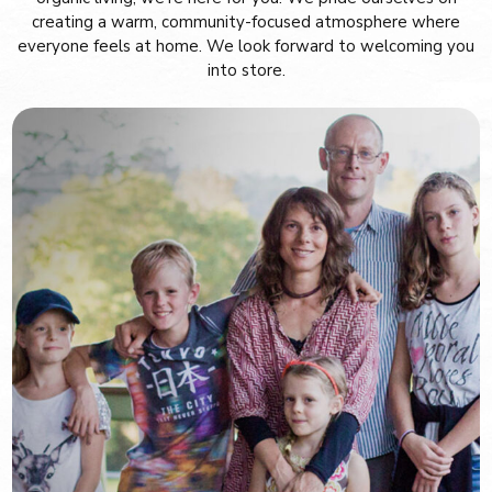
creating a warm, community-focused atmosphere where
everyone feels at home. We look forward to welcoming you
into store.