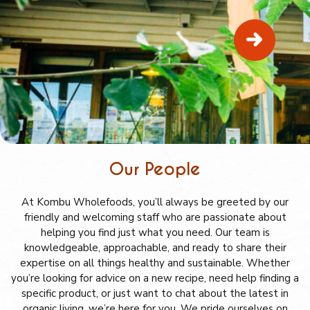
Our People
At Kombu Wholefoods, you’ll always be greeted by our
friendly and welcoming staff who are passionate about
helping you find just what you need. Our team is
knowledgeable, approachable, and ready to share their
expertise on all things healthy and sustainable. Whether
you’re looking for advice on a new recipe, need help finding a
specific product, or just want to chat about the latest in
organic living, we’re here for you. We pride ourselves on