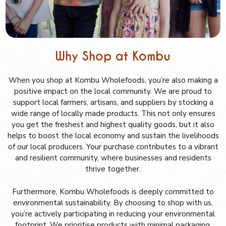
Why Shop at Kombu
When you shop at Kombu Wholefoods, you’re also making a
positive impact on the local community. We are proud to
support local farmers, artisans, and suppliers by stocking a
wide range of locally made products. This not only ensures
you get the freshest and highest quality goods, but it also
helps to boost the local economy and sustain the livelihoods
of our local producers. Your purchase contributes to a vibrant
and resilient community, where businesses and residents
thrive together.
Furthermore, Kombu Wholefoods is deeply committed to
environmental sustainability. By choosing to shop with us,
you’re actively participating in reducing your environmental
footprint. We prioritise products with minimal packaging,