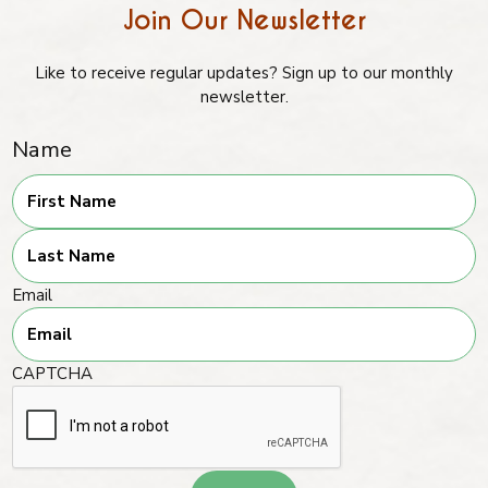
Join Our Newsletter
Like to receive regular updates? Sign up to our monthly
newsletter.
Name
First
Last
Email
CAPTCHA