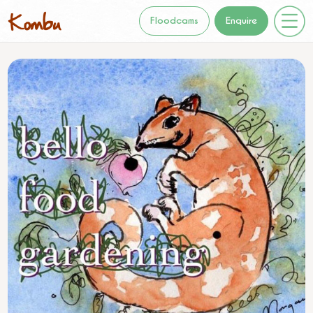
Floodcams
Enquire