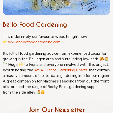
Bello Food Gardening
This is definitely our favourite website right now
www.bellofoodgardening.com
It’s full of food gardening advice from experienced locals for
growing in the Bellingen area and surrounding lowlands
Huge
to Fiona and everyone involved with this project.
Worth noting the
At-A-Glance Gardening Charts
that contain
a massive amount of up-to-date gardening info for our region.
A great companion for Maxime’s seedlings from out the front
of store and the range of Rocky Point gardening supplies
from the side alley
Join Our Newsletter