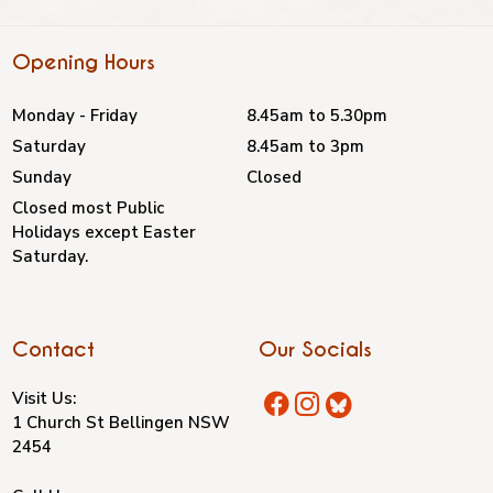
Opening Hours
Monday - Friday
8.45am to 5.30pm
Saturday
8.45am to 3pm
Sunday
Closed
Closed most Public
Holidays except Easter
Saturday.
Contact
Our Socials
Visit Us:
1 Church St Bellingen NSW
2454