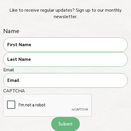
Like to receive regular updates? Sign up to our monthly
newsletter.
Name
First
Last
Email
CAPTCHA