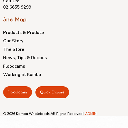
Call Us:
02 6655 9299
Site Map
Products & Produce
Our Story
The Store
News, Tips & Recipes
Floodcams
Working at Kombu
Floodcams
Quick Enquire
© 2026 Kombu Wholefoods All Rights Reserved |
ADMIN