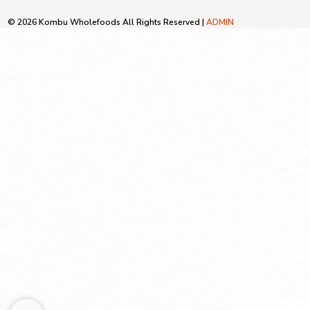
© 2026 Kombu Wholefoods All Rights Reserved |
ADMIN