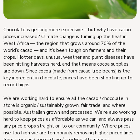
Chocolate is getting more expensive – but why have cacao
prices increased? Climate change is turning up the heat in
West Africa — the region that grows around 70% of the
world’s cacao — and it’s been tough on farmers and their
crops. Hotter days, unusual weather and plant diseases have
been hitting harvests hard, and that means cocoa supplies
are down. Since cocoa (made from cacao tree beans) is the
key ingredient in chocolate, prices have been shooting up to
record highs.
We are working hard to ensure all the cacao / chocolate in
store is organic / sustainably grown, fair trade, and where
possible, Australian grown and processed. We’re also working
hard to keep prices as affordable as we can, and always pass
any price drops straight on to our community. Where prices
rise too high we are temporarily removing higher priced lines
from store and researching / stocking alternatives.