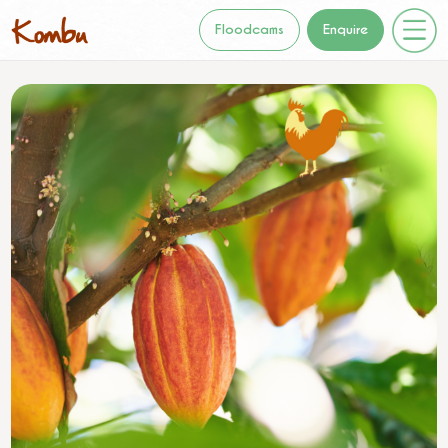
Floodcams
Enquire