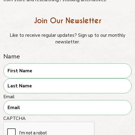
Join Our Newsletter
Like to receive regular updates? Sign up to our monthly
newsletter.
Name
First
Last
Email
CAPTCHA