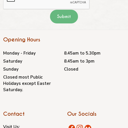
Opening Hours
Monday - Friday
8.45am to 5.30pm
Saturday
8.45am to 3pm
Sunday
Closed
Closed most Public
Holidays except Easter
Saturday.
Contact
Our Socials
Visit Us: