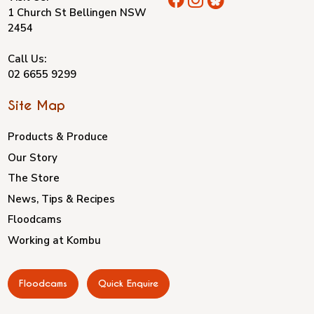
1 Church St Bellingen NSW
2454
Call Us:
02 6655 9299
Site Map
Products & Produce
Our Story
The Store
News, Tips & Recipes
Floodcams
Working at Kombu
Floodcams
Quick Enquire