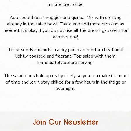
minute. Set aside.
Add cooled roast veggies and quinoa. Mix with dressing
already in the salad bowl. Taste and add more dressing as
needed. It’s okay if you do not use all the dressing- save it for
another day!
Toast seeds and nuts in a dry pan over medium heat until
lightly toasted and fragrant. Top salad with them
immediately before serving!
The salad does hold up really nicely so you can make it ahead
of time and let it stay chilled for a few hours in the fridge or
overnight.
Join Our Newsletter