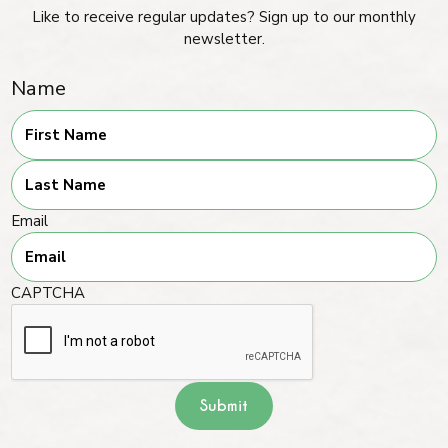
Like to receive regular updates? Sign up to our monthly
newsletter.
Name
First
Last
Email
CAPTCHA