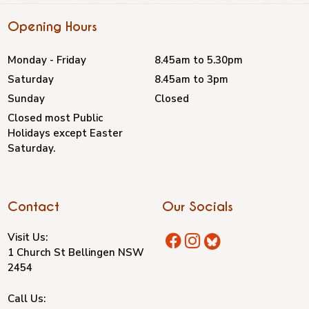
Opening Hours
Monday - Friday
8.45am to 5.30pm
Saturday
8.45am to 3pm
Sunday
Closed
Closed most Public
Holidays except Easter
Saturday.
Contact
Our Socials
Visit Us:
1 Church St Bellingen NSW
2454
Call Us: