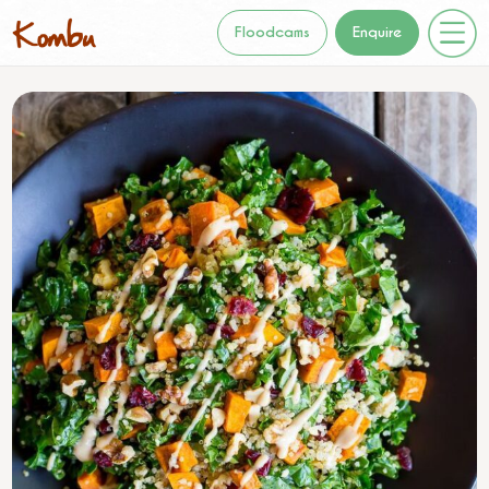
Floodcams
Enquire