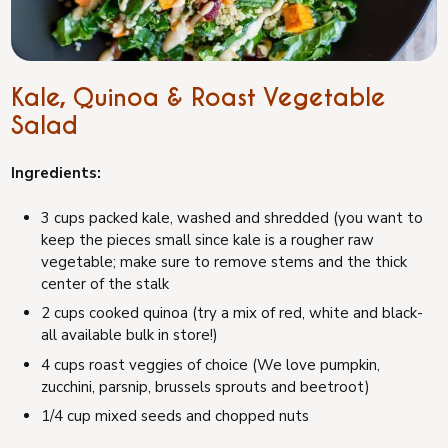
Kale, Quinoa & Roast Vegetable
Salad
Ingredients:
3 cups packed kale, washed and shredded (you want to
keep the pieces small since kale is a rougher raw
vegetable; make sure to remove stems and the thick
center of the stalk
2 cups cooked quinoa (try a mix of red, white and black-
all available bulk in store!)
4 cups roast veggies of choice (We love pumpkin,
zucchini, parsnip, brussels sprouts and beetroot)
1/4 cup mixed seeds and chopped nuts