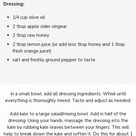
Dressing:
1/4 cup olive oil
2 tbsp apple cider vingear
2 tbsp raw honey
2 tbsp lemon juice (or add less tbsp honey and 1 tbsp
fresh orange juice!)
salt and freshly ground pepper to taste
In a small bowl, add all dressing ingredients. Whisk until
everything is thoroughly mixed. Taste and adjust as needed.
Add kale to a large salad/mixing bowl. Add in half of the
dressing. Using your hands, massage the dressing into the
kale by rubbing kale leaves between your fingers. This will
help to break down the kale and soften it. Do this for about 1