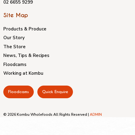
02 6655 9299
Site Map
Products & Produce
Our Story
The Store
News, Tips & Recipes
Floodcams
Working at Kombu
Floodcams
Quick Enquire
© 2026 Kombu Wholefoods All Rights Reserved |
ADMIN