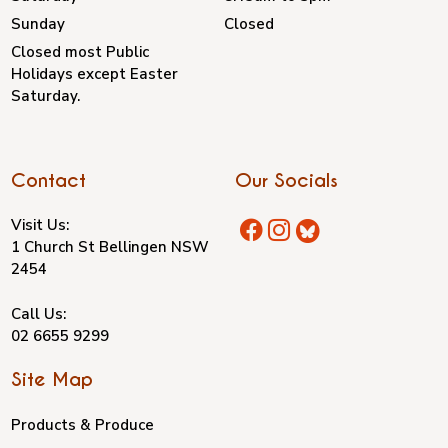
Sunday
Closed
Closed most Public
Holidays except Easter
Saturday.
Contact
Our Socials
Visit Us:
1 Church St Bellingen NSW
2454
Call Us:
02 6655 9299
Site Map
Products & Produce