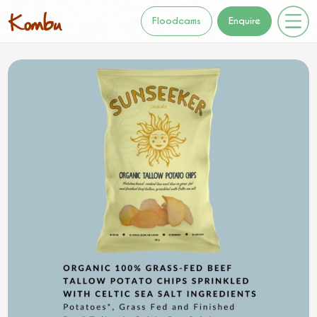
Floodcams
Enquire