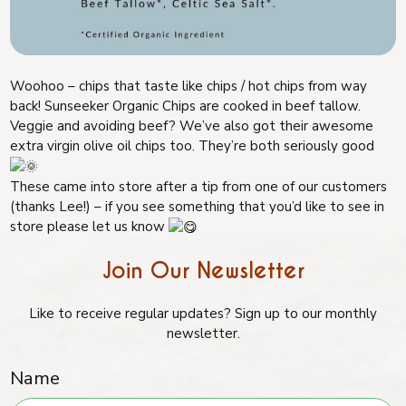
Woohoo – chips that taste like chips / hot chips from way
back! Sunseeker Organic Chips are cooked in beef tallow.
Veggie and avoiding beef? We’ve also got their awesome
extra virgin olive oil chips too. They’re both seriously good
These came into store after a tip from one of our customers
(thanks Lee!) – if you see something that you’d like to see in
store please let us know
Join Our Newsletter
Like to receive regular updates? Sign up to our monthly
newsletter.
Name