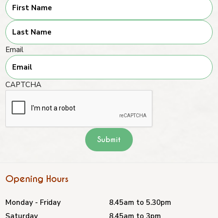
First
Last
Email
CAPTCHA
Opening Hours
Monday - Friday
8.45am to 5.30pm
Saturday
8.45am to 3pm