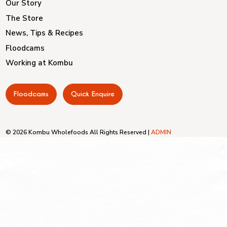
Our Story
The Store
News, Tips & Recipes
Floodcams
Working at Kombu
Floodcams
Quick Enquire
© 2026 Kombu Wholefoods All Rights Reserved |
ADMIN